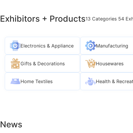
Exhibitors + Products
13 Categories 54 Exh
Electronics & Appliance
Manufacturing
Gifts & Decorations
Housewares
Home Textiles
Health & Recrea
News