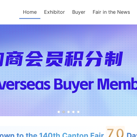
Home
Exhibitor
Buyer
Fair in the News
7
0
own to the 140th Canton Fair
Day