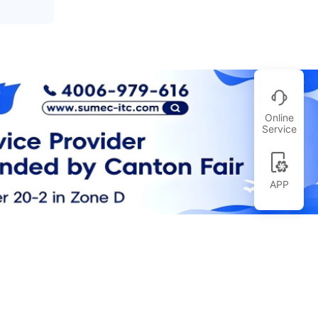
Online
Service
APP