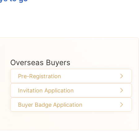
Overseas Buyers
Pre-Registration
Invitation Application
Buyer Badge Application