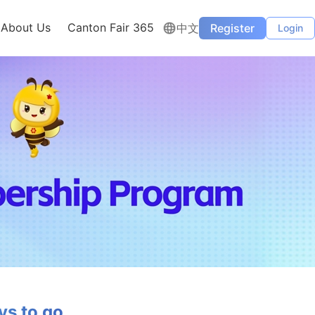
About Us
Canton Fair 365
中文
Register
Login
s to go