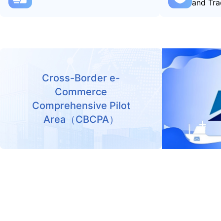
and Tra
Cross-Border e-
Commerce
Comprehensive Pilot
Area（CBCPA）