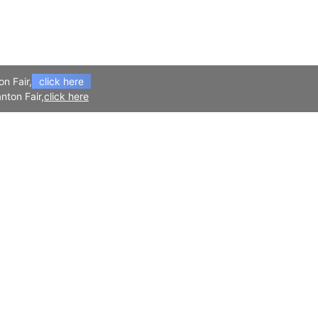
on Fair,
click here
nton Fair,
click here
APP
Follow Us
Download