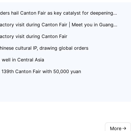
ers hail Canton Fair as key catalyst for deepening C
actory visit during Canton Fair | Meet you in Guangd
actory visit during Canton Fair
inese cultural IP, drawing global orders
well in Central Asia
t 139th Canton Fair with 50,000 yuan
More