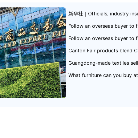
新华社｜Officials, industry insid
hina-Africa trade
Follow an overseas buyer to f
ong
Follow an overseas buyer to f
Canton Fair products blend Ch
Guangdong-made textiles sell 
What furniture can you buy a