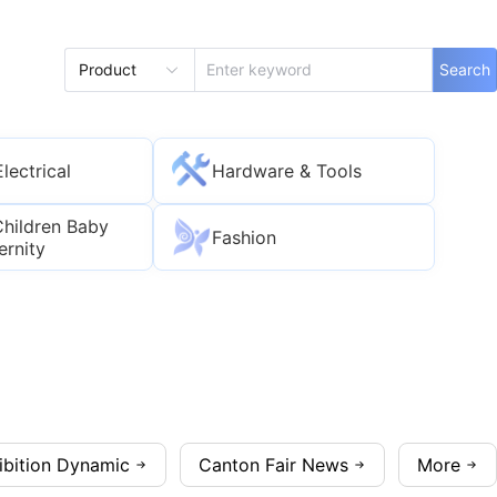
Product
Search
Electrical
Hardware & Tools
Children Baby
Fashion
ernity
ibition Dynamic
Canton Fair News
More