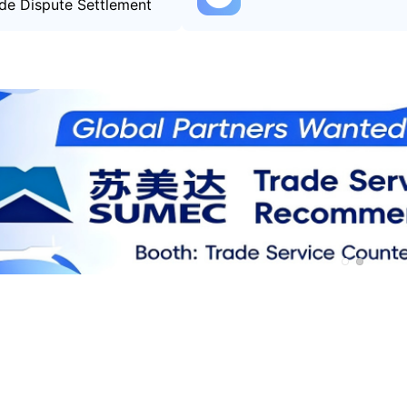
de Dispute Settlement