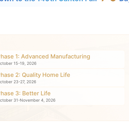
Phase 1: Advanced Manufacturing
ctober 15-19, 2026
Phase 2: Quality Home Life
ctober 23-27, 2026
Phase 3: Better Life
ctober 31-November 4, 2026