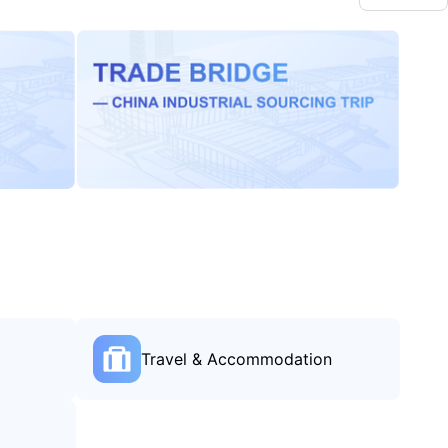
Travel & Accommodation