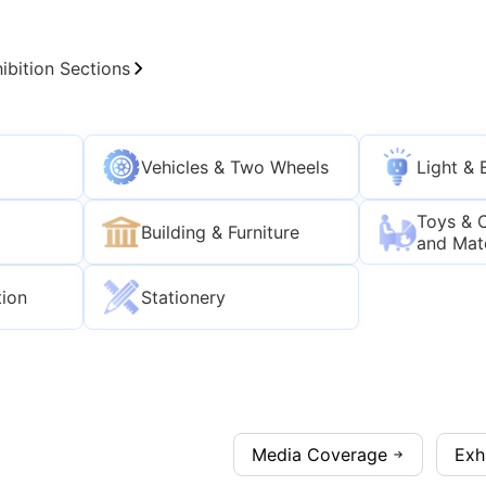
ibition Sections
Vehicles & Two Wheels
Light & 
Toys & 
Building & Furniture
and Mat
tion
Stationery
Media Coverage
Exh