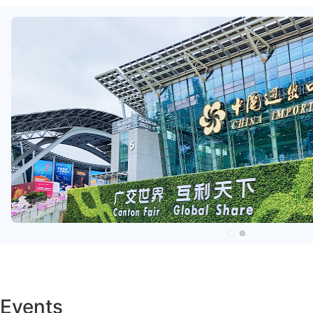
Events