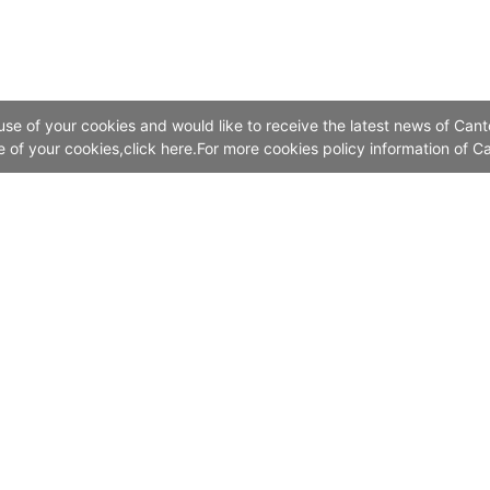
 use of your cookies and would like to receive the latest news of Cant
se of your cookies,click here.For more cookies policy information of Ca
Contact Us
Add:China Import and Export Fair Exhibition Hal
No. 382, Yuejiang Zhong Road, Guangzhou 510335, China
Canton Fair Call Centre: Online Service
The Chinese Mainland 4000-888-999
Outside the Chinese Mainland (8620)28-888-999
Email：info@cantonfair.org.cn
Canton Fair Hong Kong Representative Office: (852)28771318