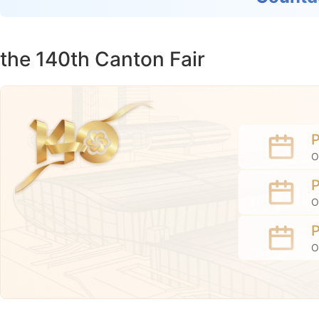
the 140th Canton Fair
O
O
O