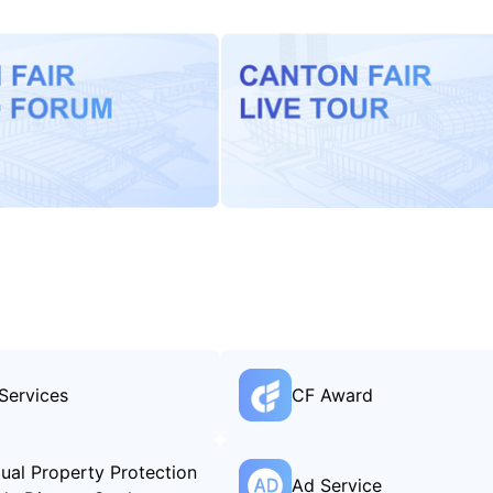
Services
CF Award
ctual Property Protection
Ad Service