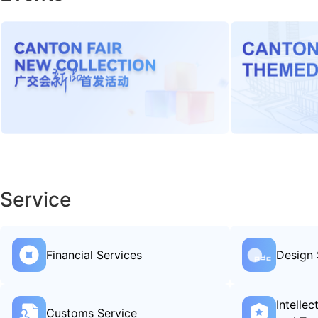
Service
Financial Services
Design 
Intelle
Customs Service