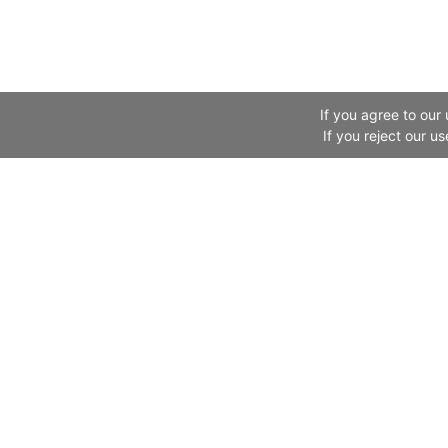
If you agree to our
If you reject our u
Website Information
Canton Fair
Legal Information
About Us
About Us
Exhibitor
Links
Buyer
Fair in the News