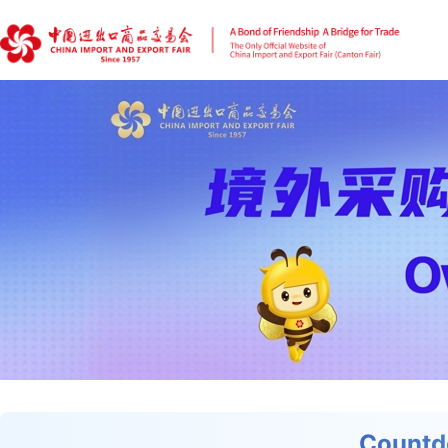
Countd