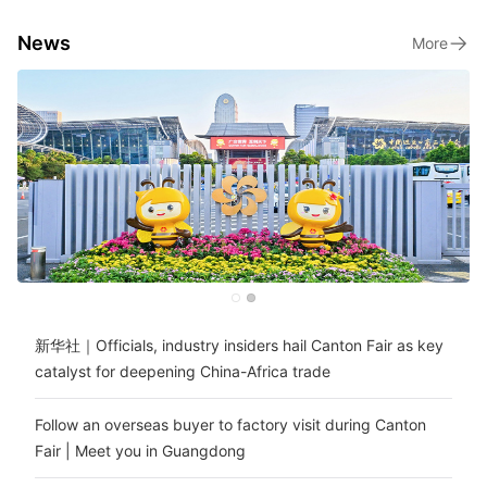
News
More
新华社｜Officials, industry insiders hail Canton Fair as key
catalyst for deepening China-Africa trade
Follow an overseas buyer to factory visit during Canton
Fair | Meet you in Guangdong