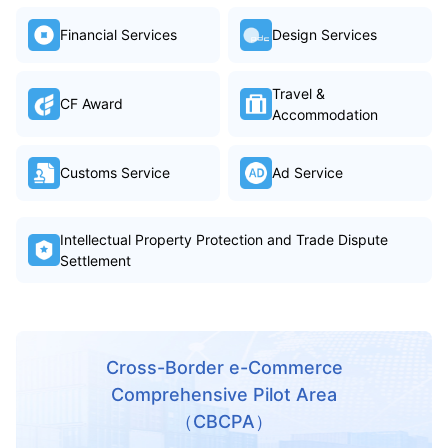
Financial Services
Design Services
Travel &
CF Award
Accommodation
Customs Service
Ad Service
Intellectual Property Protection and Trade Dispute
Settlement
Cross-Border e-Commerce
Comprehensive Pilot Area
（CBCPA）