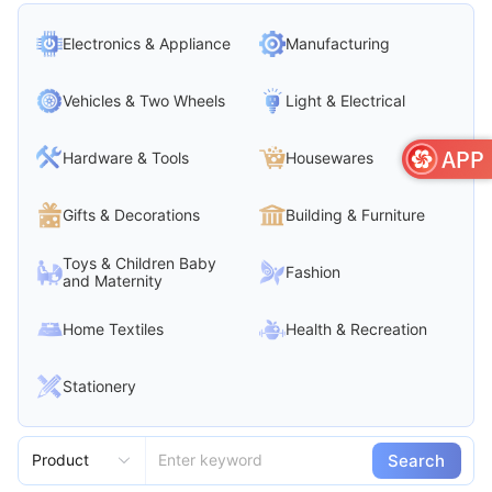
Electronics & Appliance
Manufacturing
Vehicles & Two Wheels
Light & Electrical
Hardware & Tools
Housewares
Gifts & Decorations
Building & Furniture
Toys & Children Baby
Fashion
and Maternity
Home Textiles
Health & Recreation
Stationery
Search
Product