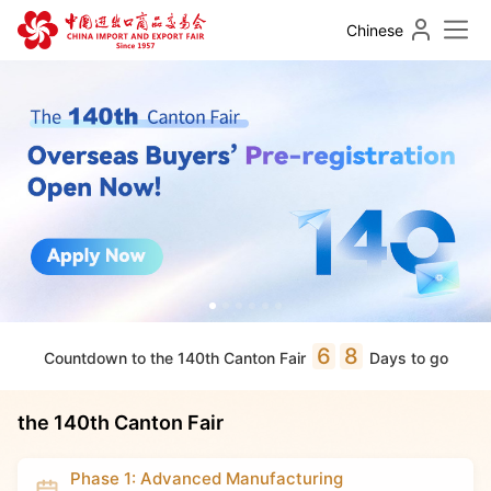
Chinese
6
8
Countdown to the 140th Canton Fair
Days to go
the 140th Canton Fair
Phase 1: Advanced Manufacturing