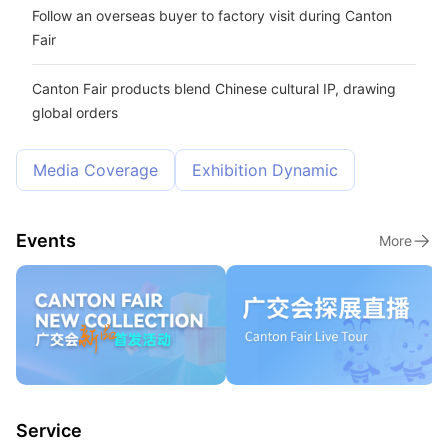
Follow an overseas buyer to factory visit during Canton
Fair
Canton Fair products blend Chinese cultural IP, drawing
global orders
Media Coverage
Exhibition Dynamic
Events
More
Service