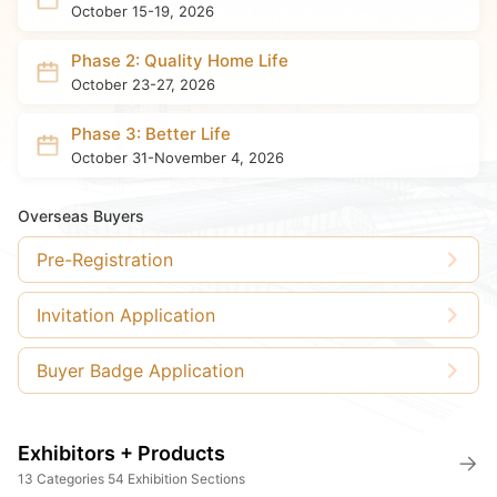
October 15-19, 2026
Phase 2: Quality Home Life
October 23-27, 2026
Phase 3: Better Life
October 31-November 4, 2026
Overseas Buyers
Pre-Registration
Invitation Application
Buyer Badge Application
Exhibitors + Products
13 Categories 54 Exhibition Sections