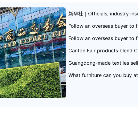
新华社｜Officials, industry insid
hina-Africa trade
Follow an overseas buyer to f
ong
Follow an overseas buyer to f
Canton Fair products blend Ch
Guangdong-made textiles sell 
What furniture can you buy a