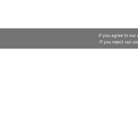
If you agree to our
If you reject our u
Website Information
Canton Fair
Legal Information
About Us
About Us
Exhibitor
Links
Buyer
Fair in the News