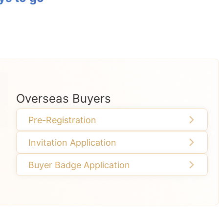
Overseas Buyers
Pre-Registration
Invitation Application
Buyer Badge Application