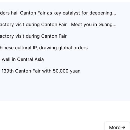
ers hail Canton Fair as key catalyst for deepening C
actory visit during Canton Fair | Meet you in Guangd
actory visit during Canton Fair
inese cultural IP, drawing global orders
well in Central Asia
t 139th Canton Fair with 50,000 yuan
More