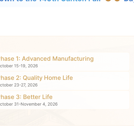
Phase 1: Advanced Manufacturing
ctober 15-19, 2026
Phase 2: Quality Home Life
ctober 23-27, 2026
Phase 3: Better Life
ctober 31-November 4, 2026