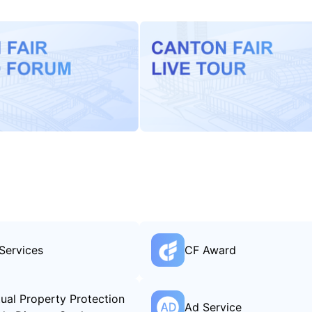
Services
CF Award
ctual Property Protection
Ad Service