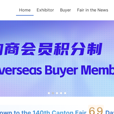
Home
Exhibitor
Buyer
Fair in the News
6
9
own to the 140th Canton Fair
Day