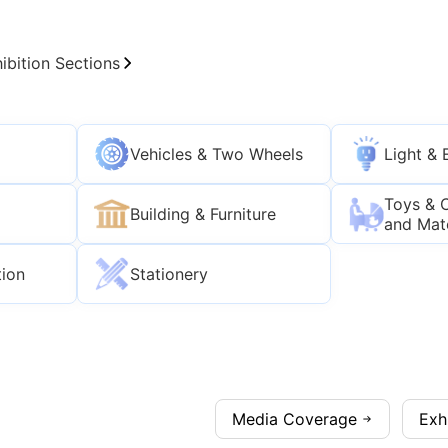
ibition Sections
Vehicles & Two Wheels
Light & 
Toys & 
Building & Furniture
and Mat
tion
Stationery
Media Coverage
Exh