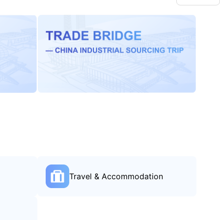
Travel & Accommodation