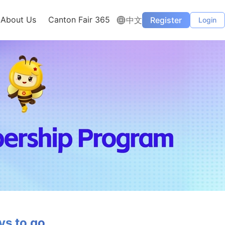
About Us
Canton Fair 365
中文
Register
Login
s to go