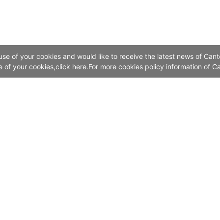
 use of your cookies and would like to receive the latest news of Cant
se of your cookies,click here.For more cookies policy information of Ca
Contact Us
Add:China Import and Export Fair Exhibition Hal
No. 382, Yuejiang Zhong Road, Guangzhou 510335, China
Canton Fair Call Centre: Online Service
The Chinese Mainland 4000-888-999
Outside the Chinese Mainland (8620)28-888-999
Email：info@cantonfair.org.cn
Canton Fair Hong Kong Representative Office: (852)28771318