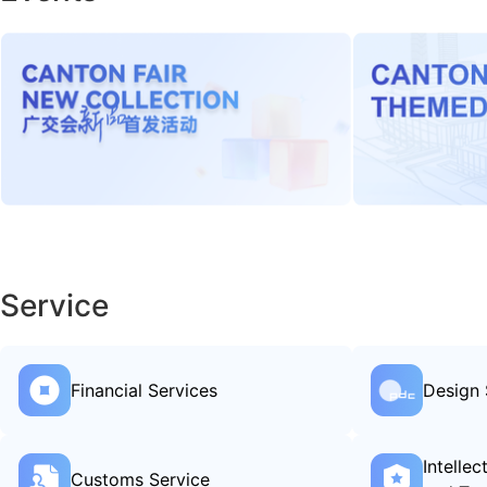
Service
Financial Services
Design 
Intelle
Customs Service