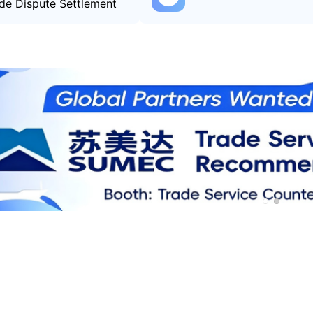
de Dispute Settlement