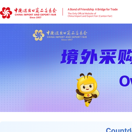
Countd