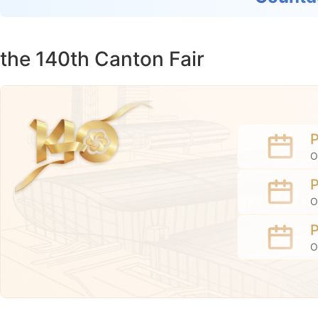
the 140th Canton Fair
O
O
O