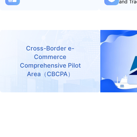
and Tra
Cross-Border e-
Commerce
Comprehensive Pilot
Area（CBCPA）