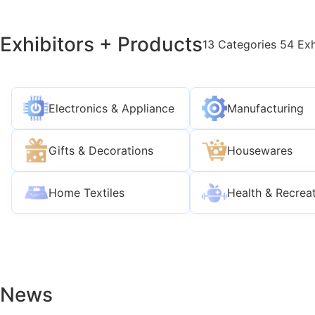
Exhibitors + Products
13 Categories 54 Exh
Electronics & Appliance
Manufacturing
Gifts & Decorations
Housewares
Home Textiles
Health & Recrea
News