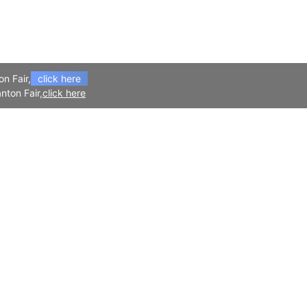
on Fair,
click here
nton Fair,
click here
APP
Follow Us
Download