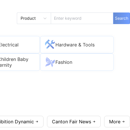
Product
Search
Electrical
Hardware & Tools
Children Baby
Fashion
ernity
ibition Dynamic
Canton Fair News
More