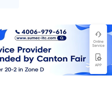
Online
Service
APP