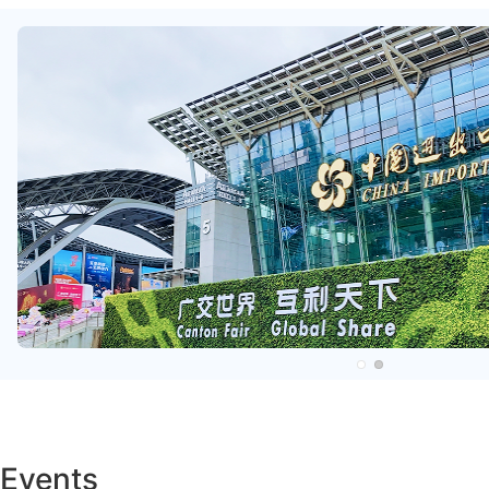
Events