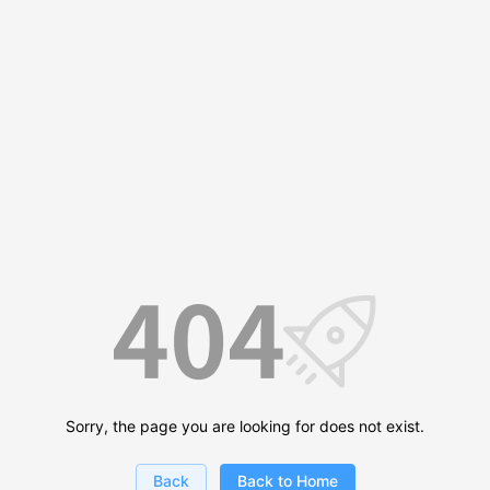
Sorry, the page you are looking for does not exist.
Back
Back to Home