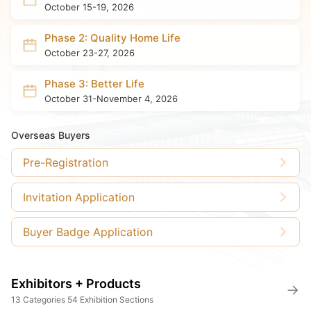
October 15-19, 2026
Phase 2: Quality Home Life
October 23-27, 2026
Phase 3: Better Life
October 31-November 4, 2026
Overseas Buyers
Pre-Registration
Invitation Application
Buyer Badge Application
Exhibitors + Products
13 Categories 54 Exhibition Sections