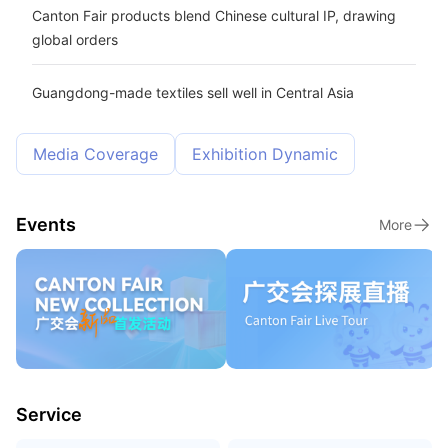
Canton Fair products blend Chinese cultural IP, drawing
global orders
Guangdong-made textiles sell well in Central Asia
Media Coverage
Exhibition Dynamic
Events
More
Service