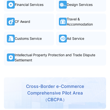
Financial Services
Design Services
Travel &
CF Award
Accommodation
Customs Service
Ad Service
Intellectual Property Protection and Trade Dispute
Settlement
Cross-Border e-Commerce
Comprehensive Pilot Area
（CBCPA）