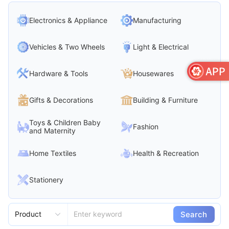
Electronics & Appliance
Manufacturing
Vehicles & Two Wheels
Light & Electrical
Hardware & Tools
Housewares
Gifts & Decorations
Building & Furniture
Toys & Children Baby
Fashion
and Maternity
Home Textiles
Health & Recreation
Stationery
Search
Product