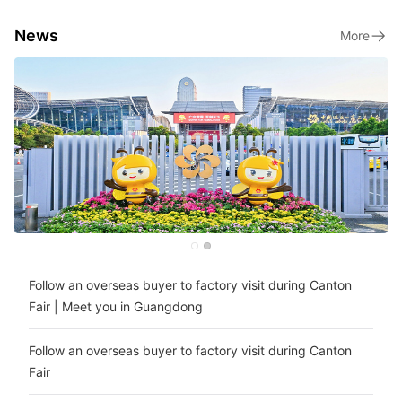
News
More
Follow an overseas buyer to factory visit during Canton
Fair | Meet you in Guangdong
Follow an overseas buyer to factory visit during Canton
Fair